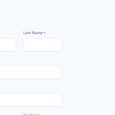
Last Name
*