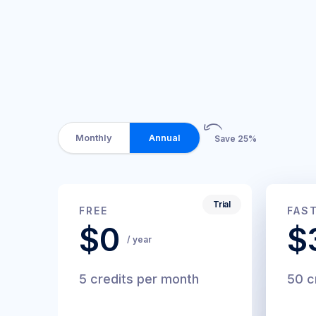
Monthly
Annual
Save 25%
Trial
$0
$
FREE
FAS
/
$0
$
month
/ year
5 credits per month
50 c