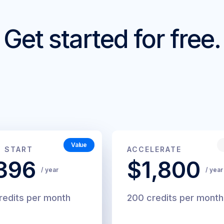
Get started for free.
Value
44
$200
T START
ACCELERATE
/
/
396
$1,800
month
month
/ year
/ year
redits per month
200 credits per month