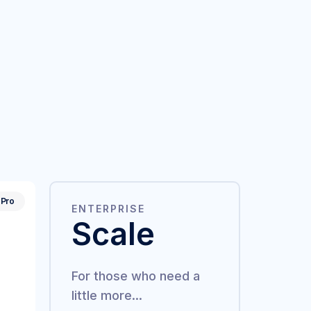
Pro
ENTERPRISE
Scale
For those who need a
little more...