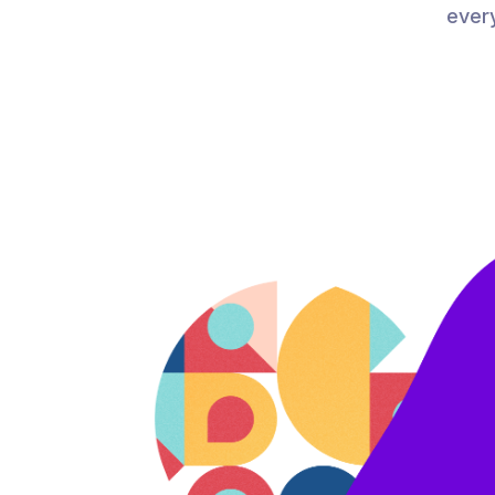
every