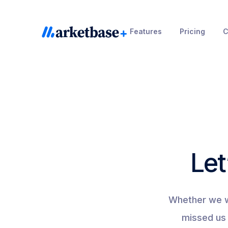
Skip
to
Features
Pricing
C
content
Let
Whether we we
missed us 