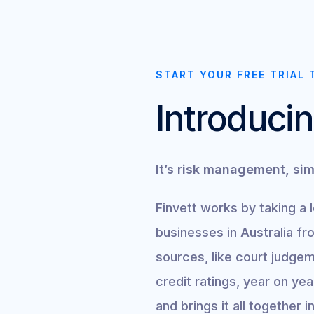
START YOUR FREE TRIAL 
Introducin
It’s risk management, sim
Finvett works by taking a 
businesses in Australia fr
sources, like court judgem
credit ratings, year on ye
and brings it all together 