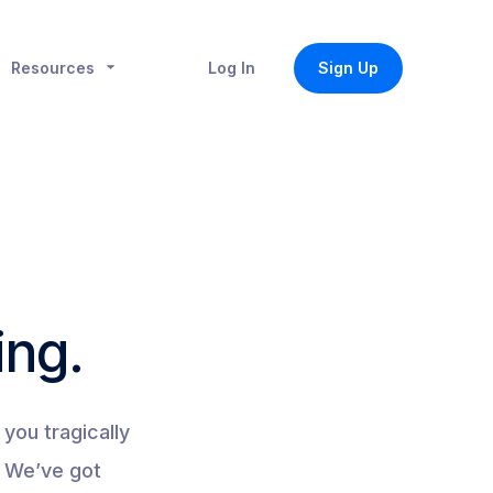
Resources
Log In
Sign Up
ing.
you tragically
. We’ve got