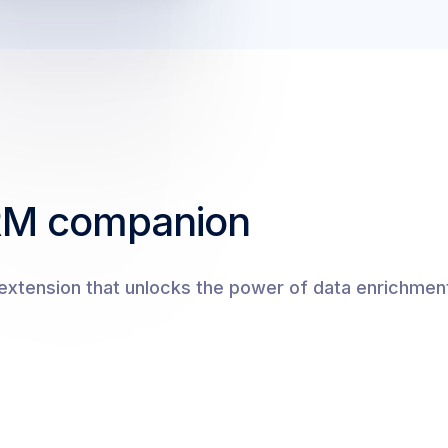
RM companion
xtension that unlocks the power of data enrichment