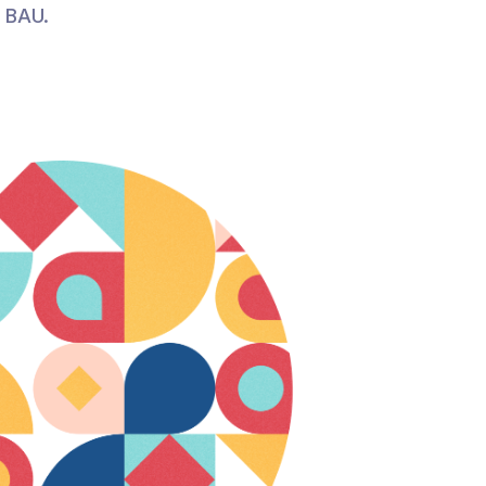
r BAU.