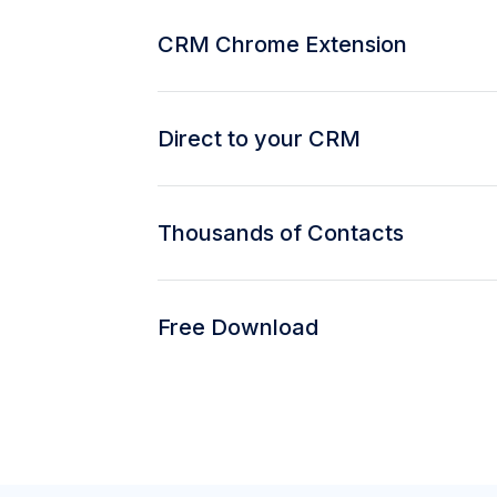
CRM Chrome Extension
Direct to your CRM
Thousands of Contacts
Free Download