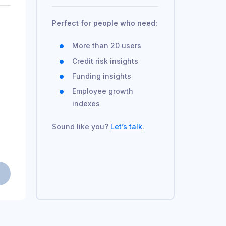
Perfect for people who need:
More than 20 users
Credit risk insights
Funding insights
Employee growth
indexes
Sound like you?
Let’s talk
.