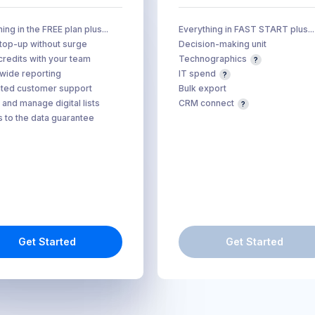
ing in the FREE plan plus...
Everything in FAST START plus...
 top-up without surge
Decision-making unit
credits with your team
Technographics
ide reporting
IT spend
ted customer support
Bulk export
 and manage digital lists
CRM connect
 to the data guarantee
Get Started
Get Started