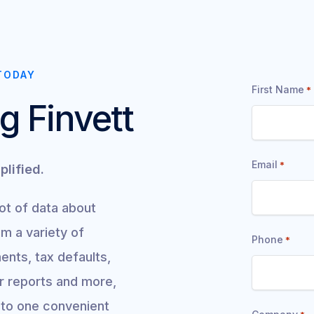
"
TODAY
First Name
*
*
g Finvett
"
indicates
Email
*
plified.
required
fields
lot of data about
om a variety of
Phone
*
ents, tax defaults,
ar reports and more,
into one convenient