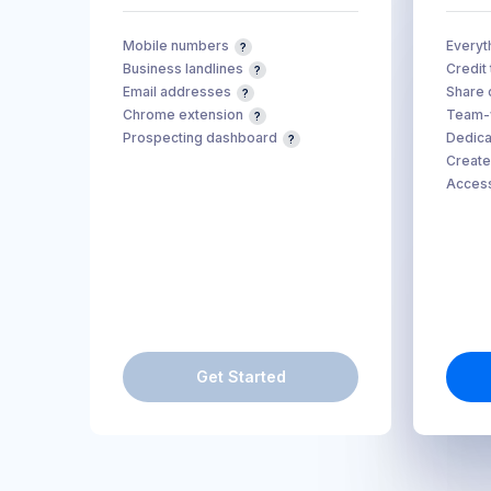
Mobile numbers
Everyth
Business landlines
Credit
Email addresses
Share 
Chrome extension
Team-w
Prospecting dashboard
Dedica
Create
Access
Get Started