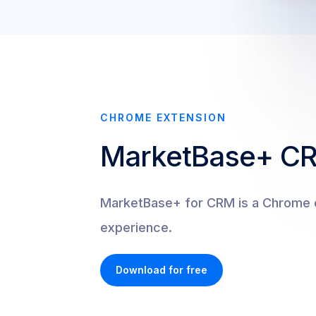
CHROME EXTENSION
MarketBase+ C
MarketBase+ for CRM is a Chrome e
experience.
Download for free