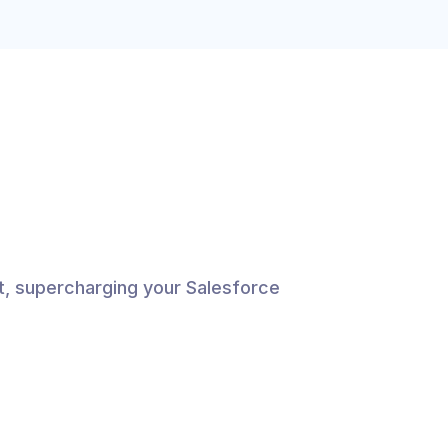
, supercharging your Salesforce