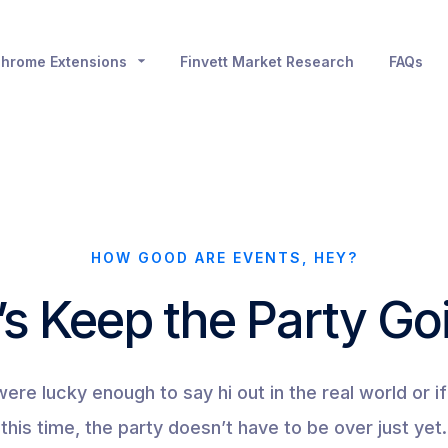
hrome Extensions
Finvett Market Research
FAQs
HOW GOOD ARE EVENTS, HEY?
’s Keep the Party Go
re lucky enough to say hi out in the real world or if 
this time, the party doesn’t have to be over just yet