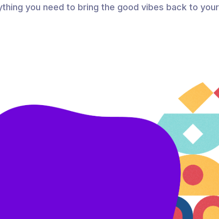
thing you need to bring the good vibes back to you